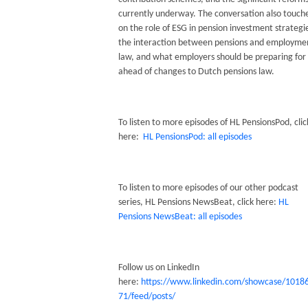
currently underway. The conversation also touch
on the role of ESG in pension investment strategi
the interaction between pensions and employme
law, and what employers should be preparing for
ahead of changes to Dutch pensions law.
To listen to more episodes of HL PensionsPod, clic
here:
HL PensionsPod: all episodes
To listen to more episodes of our other podcast
series, HL Pensions NewsBeat, click here:
HL
Pensions NewsBeat: all episodes
Follow us on LinkedIn
here:
https://www.linkedin.com/showcase/1018
71/feed/posts/