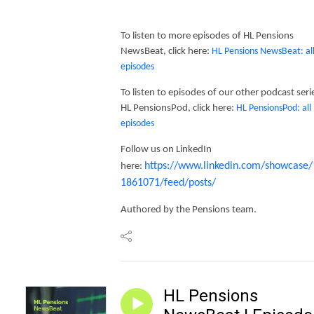
To listen to more episodes of HL Pensions
NewsBeat, click here:
HL Pensions NewsBeat: al
episodes
To listen to episodes of our other podcast seri
HL PensionsPod, click here:
HL PensionsPod: all
episodes
Follow us on LinkedIn
https://www.linkedin.com/showcase/
here:
1861071/feed/posts/
Authored by the Pensions team.
HL Pensions