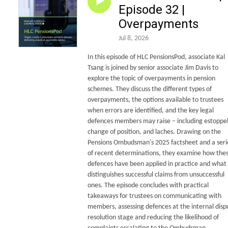
Episode 32 |
Overpayments
Jul 8, 2026
In this episode of HLC PensionsPod, associate Kal
Tsang is joined by senior associate Jim Davis to
explore the topic of overpayments in pension
schemes. They discuss the different types of
overpayments, the options available to trustees
when errors are identified, and the key legal
defences members may raise – including estoppel
change of position, and laches. Drawing on the
Pensions Ombudsman's 2025 factsheet and a seri
of recent determinations, they examine how the
defences have been applied in practice and what
distinguishes successful claims from unsuccessful
ones. The episode concludes with practical
takeaways for trustees on communicating with
members, assessing defences at the internal disp
resolution stage and reducing the likelihood of