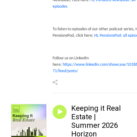
Newsbeat, click here:
HL Pensions NewsBeat: all
episodes
To listen to episodes of our other podcast series,
PensionsPod, click here:
HL PensionsPod: all epis
Follow us on LinkedIn
here:
https://www.linkedin.com/showcase/1018
71/feed/posts/
Keeping it Real
Estate |
Summer 2026
Horizon