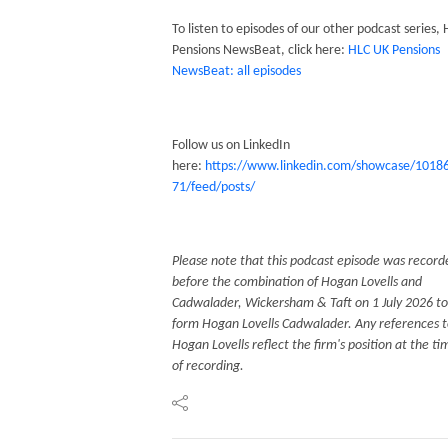
To listen to episodes of our other podcast series,
Pensions NewsBeat, click here:
HLC UK Pensions
NewsBeat: all episodes
Follow us on LinkedIn
here:
https://www.linkedin.com/showcase/1018
71/feed/posts/
Please note that this podcast episode was record
before the combination of Hogan Lovells and
Cadwalader, Wickersham & Taft on 1 July 2026 to
form Hogan Lovells Cadwalader. Any references 
Hogan Lovells reflect the firm's position at the ti
of recording.