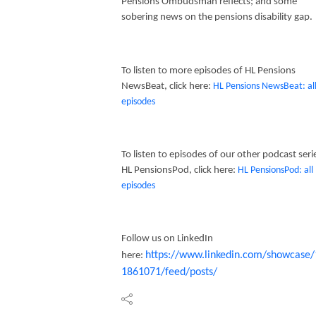
Pensions Ombudsman reflects; and some
sobering news on the pensions disability gap.
To listen to more episodes of HL Pensions
NewsBeat, click here:
HL Pensions NewsBeat: al
episodes
To listen to episodes of our other podcast seri
HL PensionsPod, click here:
HL PensionsPod: all
episodes
Follow us on LinkedIn
https://www.linkedin.com/showcase/
here:
1861071/feed/posts/