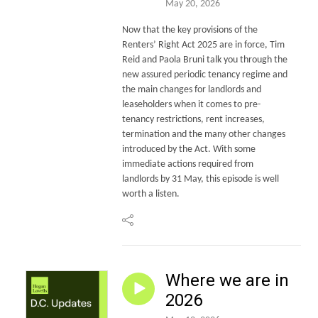
May 20, 2026
Now that the key provisions of the
Renters’ Right Act 2025 are in force, Tim
Reid and Paola Bruni talk you through the
new assured periodic tenancy regime and
the main changes for landlords and
leaseholders when it comes to pre-
tenancy restrictions, rent increases,
termination and the many other changes
introduced by the Act. With some
immediate actions required from
landlords by 31 May, this episode is well
worth a listen.
Where we are in
2026