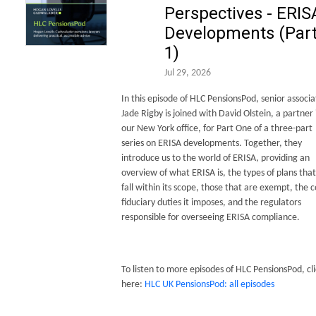
Perspectives - ERIS
Developments (Par
1)
Jul 29, 2026
In this episode of HLC PensionsPod, senior associa
Jade Rigby is joined with David Olstein, a partner 
our New York office, for Part One of a three-part
series on ERISA developments. Together, they
introduce us to the world of ERISA, providing an
overview of what ERISA is, the types of plans that
fall within its scope, those that are exempt, the 
fiduciary duties it imposes, and the regulators
responsible for overseeing ERISA compliance.
To listen to more episodes of HLC PensionsPod, cli
here:
HLC UK PensionsPod: all episodes