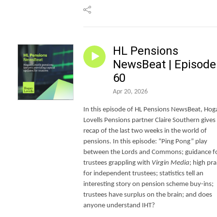
HL Pensions
NewsBeat | Episode
60
Apr 20, 2026
In this episode of HL Pensions NewsBeat, Hog
Lovells Pensions partner Claire Southern gives
recap of the last two weeks in the world of
pensions. In this episode: “Ping Pong” play
between the Lords and Commons; guidance f
trustees grappling with
Virgin Media
; high pra
for independent trustees; statistics tell an
interesting story on pension scheme buy-ins;
trustees have surplus on the brain; and does
anyone understand IHT?