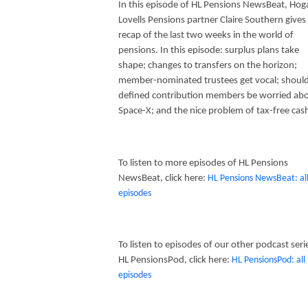
In this episode of HL Pensions NewsBeat, Hog
Lovells Pensions partner Claire Southern gives
recap of the last two weeks in the world of
pensions. In this episode: surplus plans take
shape; changes to transfers on the horizon;
member-nominated trustees get vocal; shoul
defined contribution members be worried ab
Space-X; and the nice problem of tax-free cas
To listen to more episodes of HL Pensions
NewsBeat, click here:
HL Pensions NewsBeat: al
episodes
To listen to episodes of our other podcast seri
HL PensionsPod, click here:
HL PensionsPod: all
episodes