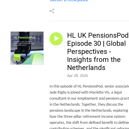
HL UK PensionsPod 
Episode 30 | Global
Perspectives -
Insights from the
Netherlands
Apr 28, 2026
In this episode of HL PensionsPod, senior associat
Jade Rigby is joined with Mariëtte Vis, a legal
consultant in our employment and pensions pract
in the Netherlands. Together, they discuss the
pensions landscape in the Netherlands, exploring
how the three-pillar retirement income system
operates, the shift from defined benefit to define
contribution schemes, and the significant reform