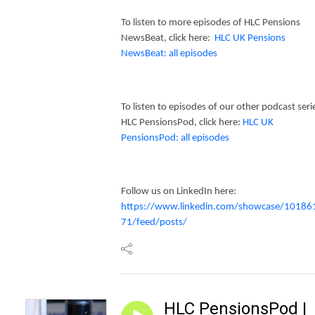
To listen to more episodes of HLC Pensions
NewsBeat, click here:
HLC UK Pensions
NewsBeat: all episodes
To listen to episodes of our other podcast seri
HLC PensionsPod, click here:
HLC UK
PensionsPod: all episodes
Follow us on LinkedIn here:
https://www.linkedin.com/showcase/10186
71/feed/posts/
HLC PensionsPod |