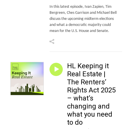
In this latest episode, Ivan Zapien, Tim
Bergreen, Ches Garrison and Michael Bell
discuss the upcoming midterm elections
and what a democratic majority could
mean for the U.S. House and Senate.
HL Keeping it
Real Estate |
The Renters’
Rights Act 2025
– what’s
changing and
what you need
to do