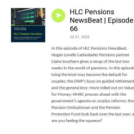
HLC Pensions
NewsBeat | Episode
66
Jul 27, 2026
In this episode of HLC Pensions NewsBeat,
Hogan Lovells Cadwalader Pensions partner
Claire Southern gives a recap of the last two
weeks in the world of pensions. In this episod
tying the knot may become the default for
couples; the DWP’s busy on guided retiremen
and the general levy; more rolled out on Value
for Money; HMRC presses ahead with the
government’s agenda on surplus reforms; the
Pension Ombudsman and the Pension
Protection Fund look back over the last year; 
are you feeling the squeeze?