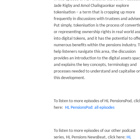
Jade Rigby and Amol Chalisgaonkar explore
tokenisation – a term that is cropping up more
frequently in discussions with trustees and advise
Put simply, tokenisation is the process of convert
or representing ownership rights in real world as
into digital tokens, and it has the potential to off
numerous benefits within the pensions industry. 
help listeners navigate this area, the discussion
provides an introduction to the digital assets spa
and explains the key concepts, terminology and
processes needed to understand and capitalise o
this development.
To listen to more episodes of HL PensionsPod, clic
here:
HL PensionsPod: all episodes
To listen to more episodes of our other podcast
series, HL Pensions NewsBeat, click here:
HL