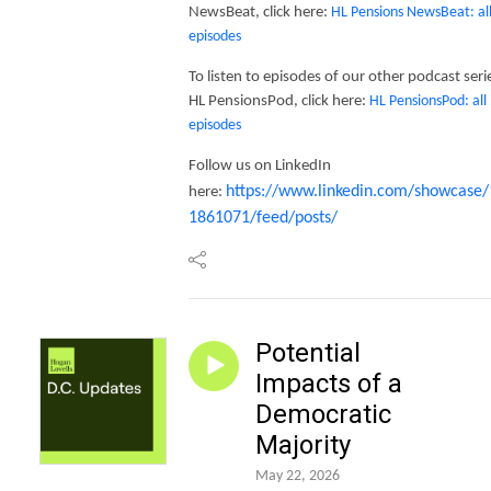
NewsBeat, click here:
HL Pensions NewsBeat: al
episodes
To listen to episodes of our other podcast seri
HL PensionsPod, click here:
HL PensionsPod: all
episodes
Follow us on LinkedIn
https://www.linkedin.com/showcase/
here:
1861071/feed/posts/
Potential
Impacts of a
Democratic
Majority
May 22, 2026