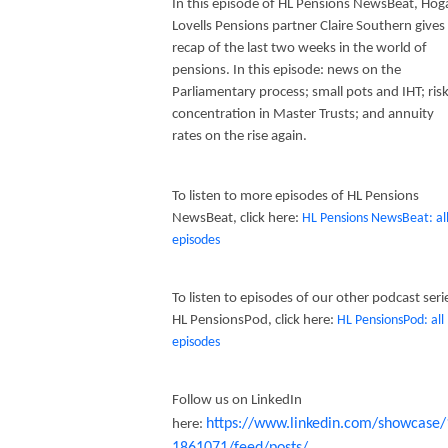
In this episode of HL Pensions NewsBeat, Hog
Lovells Pensions partner Claire Southern gives
recap of the last two weeks in the world of
pensions. In this episode: news on the
Parliamentary process; small pots and IHT; ris
concentration in Master Trusts; and annuity
rates on the rise again.
To listen to more episodes of HL Pensions
NewsBeat, click here:
HL Pensions NewsBeat: al
episodes
To listen to episodes of our other podcast seri
HL PensionsPod, click here:
HL PensionsPod: all
episodes
Follow us on LinkedIn
https://www.linkedin.com/showcase/
here:
1861071/feed/posts/