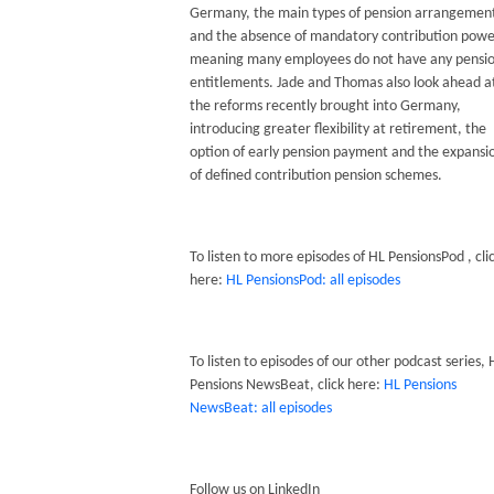
Germany, the main types of pension arrangemen
and the absence of mandatory contribution powe
meaning many employees do not have any pensi
entitlements. Jade and Thomas also look ahead a
the reforms recently brought into Germany,
introducing greater flexibility at retirement, the
option of early pension payment and the expansi
of defined contribution pension schemes.
To listen to more episodes of HL PensionsPod , cli
here:
HL PensionsPod: all episodes
To listen to episodes of our other podcast series, 
Pensions NewsBeat, click here:
HL Pensions
NewsBeat: all episodes
Follow us on LinkedIn