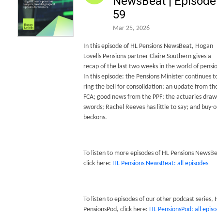
NewsBeat | Episode
59
Mar 25, 2026
In this episode of HL Pensions NewsBeat, Hogan
Lovells Pensions partner Claire Southern gives a
recap of the last two weeks in the world of pensi
In this episode: the Pensions Minister continues t
ring the bell for consolidation; an update from th
FCA; good news from the PPF; the actuaries draw
swords; Rachel Reeves has little to say; and buy-o
beckons.
To listen to more episodes of HL Pensions NewsBe
click here:
HL Pensions NewsBeat: all episodes
To listen to episodes of our other podcast series, 
PensionsPod, click here:
HL PensionsPod: all epis