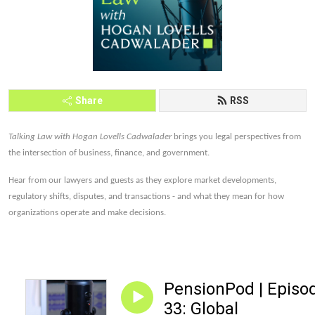
Share
RSS
Talking Law with Hogan Lovells Cadwalader
brings you legal perspectives from
the intersection of business, finance, and government.
Hear from our lawyers and guests as they explore market developments,
regulatory shifts, disputes, and transactions - and what they mean for how
organizations operate and make decisions.
PensionPod | Episo
33: Global