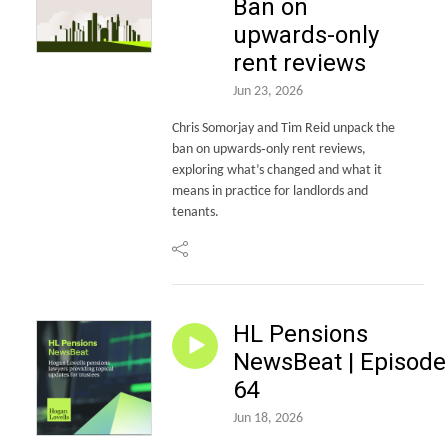
Ban on
upwards-only
rent reviews
Jun 23, 2026
Chris Somorjay and Tim Reid unpack the
ban on upwards‑only rent reviews,
exploring what’s changed and what it
means in practice for landlords and
tenants.
HL Pensions
NewsBeat | Episode
64
Jun 18, 2026