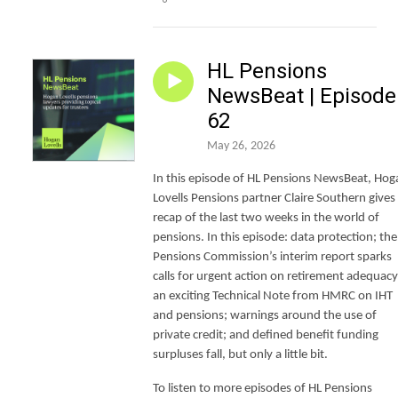
HL Pensions
NewsBeat | Episode
62
May 26, 2026
In this episode of HL Pensions NewsBeat, Hog
Lovells Pensions partner Claire Southern gives
recap of the last two weeks in the world of
pensions. In this episode: data protection; the
Pensions Commission’s interim report sparks
calls for urgent action on retirement adequacy
an exciting Technical Note from HMRC on IHT
and pensions; warnings around the use of
private credit; and defined benefit funding
surpluses fall, but only a little bit.
To listen to more episodes of HL Pensions