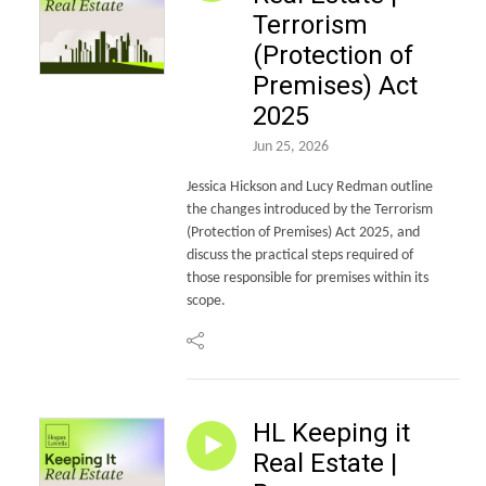
Terrorism
(Protection of
Premises) Act
2025
Jun 25, 2026
Jessica Hickson and Lucy Redman outline
the changes introduced by the Terrorism
(Protection of Premises) Act 2025, and
discuss the practical steps required of
those responsible for premises within its
scope.
HL Keeping it
Real Estate |