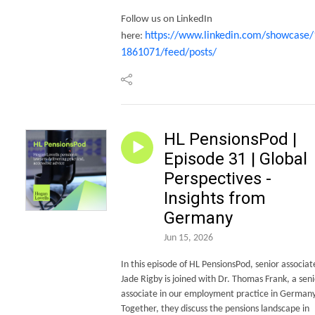
Follow us on LinkedIn
https://www.linkedin.com/showcase/
here:
1861071/feed/posts/
HL PensionsPod |
Episode 31 | Global
Perspectives -
Insights from
Germany
Jun 15, 2026
In this episode of HL PensionsPod, senior associat
Jade Rigby is joined with Dr. Thomas Frank, a seni
associate in our employment practice in Germany
Together, they discuss the pensions landscape in