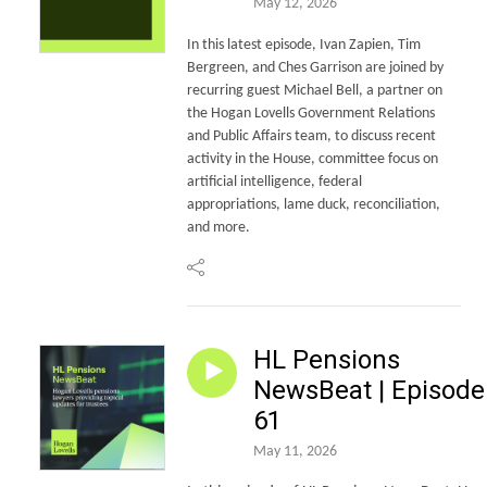
May 12, 2026
In this latest episode, Ivan Zapien, Tim
Bergreen, and Ches Garrison are joined by
recurring guest Michael Bell, a partner on
the Hogan Lovells Government Relations
and Public Affairs team, to discuss recent
activity in the House, committee focus on
artificial intelligence, federal
appropriations, lame duck, reconciliation,
and more.
HL Pensions
NewsBeat | Episode
61
May 11, 2026