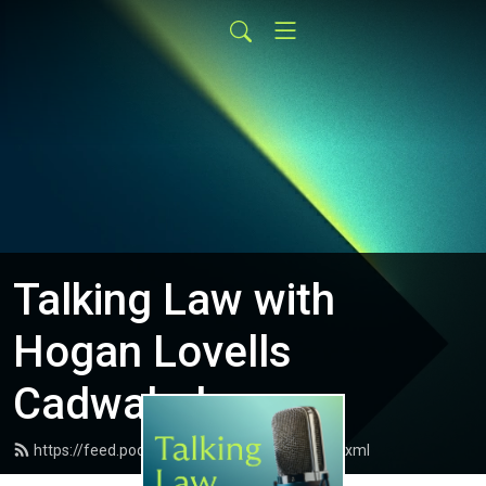
Talking Law with
Hogan Lovells
Cadwalader
https://feed.podbean.com/Talking-Law/feed.xml