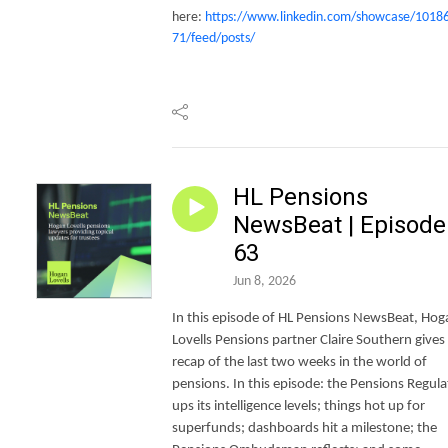
here:
https://www.linkedin.com/showcase/1018
71/feed/posts/
HL Pensions
NewsBeat | Episode
63
Jun 8, 2026
In this episode of HL Pensions NewsBeat, Hog
Lovells Pensions partner Claire Southern gives
recap of the last two weeks in the world of
pensions. In this episode: the Pensions Regula
ups its intelligence levels; things hot up for
superfunds; dashboards hit a milestone; the