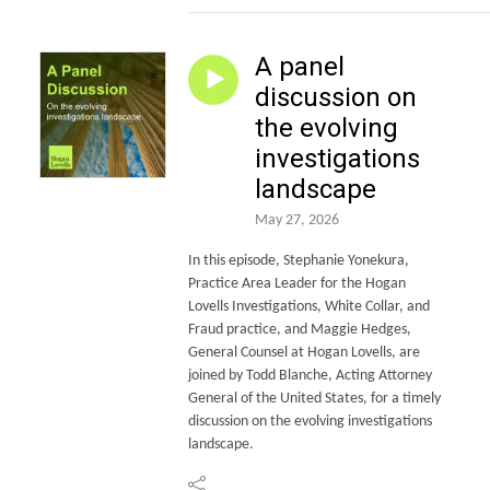
A panel
discussion on
the evolving
investigations
landscape
May 27, 2026
In this episode, Stephanie Yonekura,
Practice Area Leader for the Hogan
Lovells Investigations, White Collar, and
Fraud practice, and Maggie Hedges,
General Counsel at Hogan Lovells, are
joined by Todd Blanche, Acting Attorney
General of the United States, for a timely
discussion on the evolving investigations
landscape.