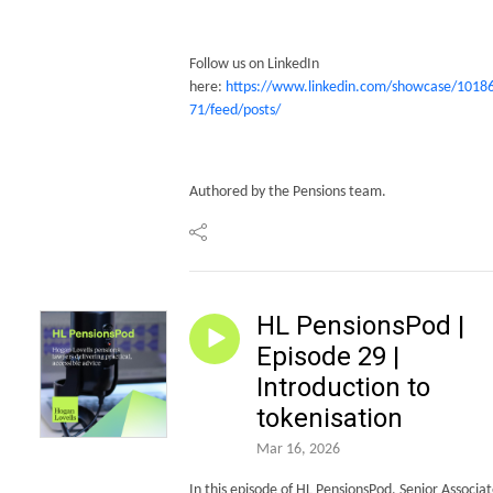
Follow us on LinkedIn
here:
https://www.linkedin.com/showcase/1018
71/feed/posts/
Authored by the Pensions team.
HL PensionsPod |
Episode 29 |
Introduction to
tokenisation
Mar 16, 2026
In this episode of HL PensionsPod, Senior Associat