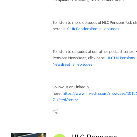
complaints escalating to the Ombudsman.
To listen to more episodes of HLC PensionsPod, cli
here:
HLC UK PensionsPod: all episodes
To listen to episodes of our other podcast series,
Pensions NewsBeat, click here:
HLC UK Pensions
NewsBeat: all episodes
Follow us on LinkedIn
here:
https://www.linkedin.com/showcase/1018
71/feed/posts/