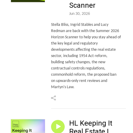
Scanner
Jun 30, 2026
Stella Bliss, Ingrid Stables and Lucy
Redman are back with the Summer 2026
Horizon Scanner to help you stay ahead of
the key legal and regulatory
developments affecting the real estate
sector, including 1954 Act reform,
building safety changes, the new
contractual controls regulations,
commonhold reform, the proposed ban
on upwards-only rent reviews and
Martyn's Law.
HL Keeping It
Real Estate |