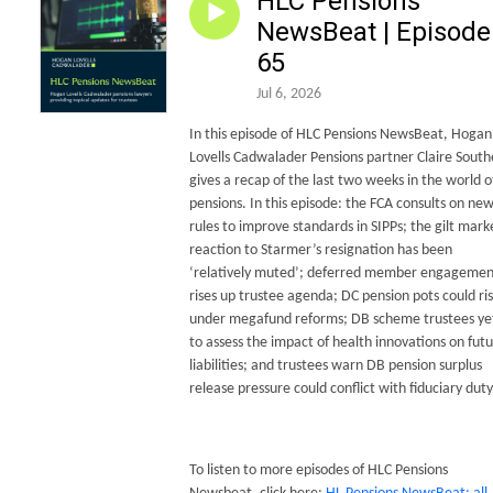
HLC Pensions
NewsBeat | Episode
65
Jul 6, 2026
In this episode of HLC Pensions NewsBeat, Hogan
Lovells Cadwalader Pensions partner Claire South
gives a recap of the last two weeks in the world o
pensions. In this episode: the FCA consults on ne
rules to improve standards in SIPPs; the gilt mark
reaction to Starmer’s resignation has been
‘relatively muted’; deferred member engagemen
rises up trustee agenda; DC pension pots could ri
under megafund reforms; DB scheme trustees ye
to assess the impact of health innovations on fut
liabilities; and trustees warn DB pension surplus
release pressure could conflict with fiduciary duty
To listen to more episodes of HLC Pensions